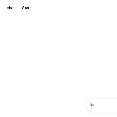
About
Store