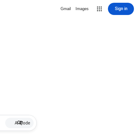
Sign in
Gmail
Images
AI Mode