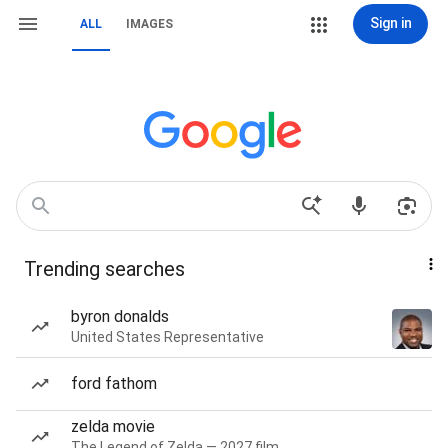
Sign in
ALL
IMAGES
Trending searches
byron donalds
United States Representative
ford fathom
zelda movie
The Legend of Zelda — 2027 film