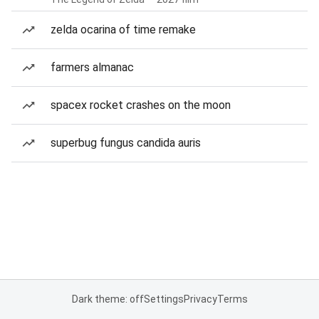
zelda ocarina of time remake
farmers almanac
spacex rocket crashes on the moon
superbug fungus candida auris
Dark theme: off
Settings
Privacy
Terms