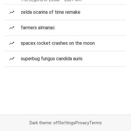
zelda ocarina of time remake
farmers almanac
spacex rocket crashes on the moon
superbug fungus candida auris
Dark theme: off
Settings
Privacy
Terms