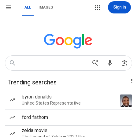
Sign in
ALL
IMAGES
Trending searches
byron donalds
United States Representative
ford fathom
zelda movie
The Legend of Zelda — 2027 film