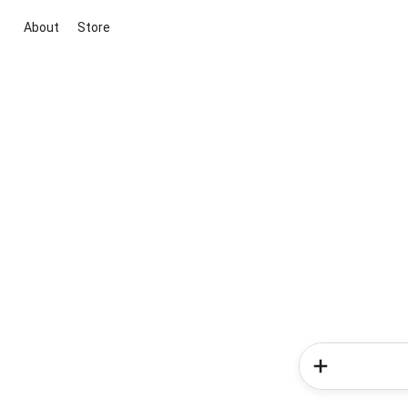
About
Store