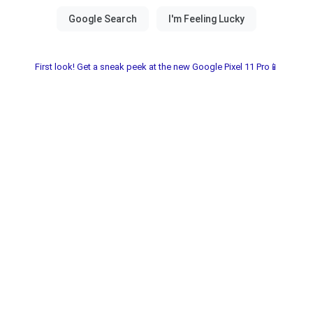
First look! Get a sneak peek at the new Google Pixel 11 Pro📱