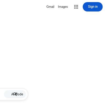
Sign in
Gmail
Images
AI Mode