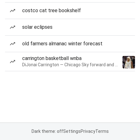
costco cat tree bookshelf
solar eclipses
old farmers almanac winter forecast
carrington basketball wnba
DiJonai Carrington — Chicago Sky forward and guard
Dark theme: off
Settings
Privacy
Terms