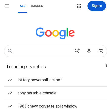
Sign in
ALL
IMAGES
Trending searches
lottery powerball jackpot
sony portable console
1963 chevy corvette split window