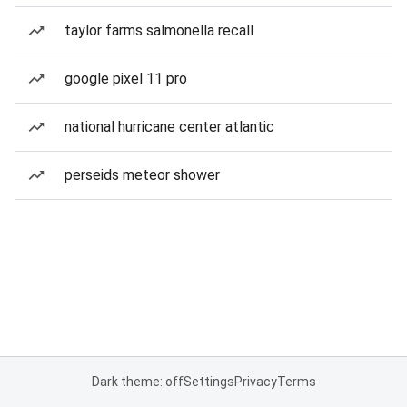
taylor farms salmonella recall
google pixel 11 pro
national hurricane center atlantic
perseids meteor shower
Dark theme: off
Settings
Privacy
Terms