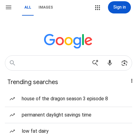
Sign in
ALL
IMAGES
Trending searches
house of the dragon season 3 episode 8
permanent daylight savings time
low fat dairy