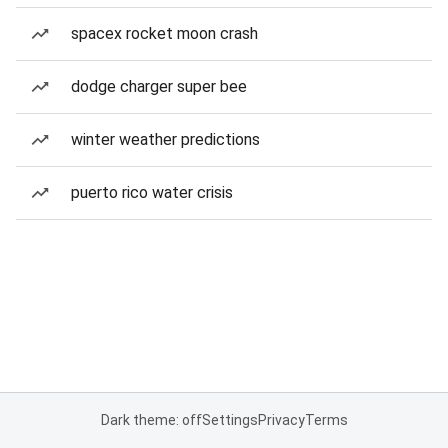
spacex rocket moon crash
dodge charger super bee
winter weather predictions
puerto rico water crisis
Dark theme: off
Settings
Privacy
Terms