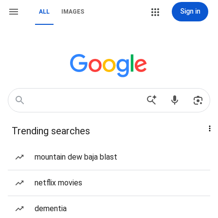
Sign in
ALL
IMAGES
Trending searches
mountain dew baja blast
netflix movies
dementia