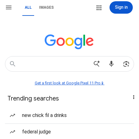
Sign in
ALL
IMAGES
Get a first look at Google Pixel 11 Pro📱
Trending searches
new chick fil a drinks
federal judge