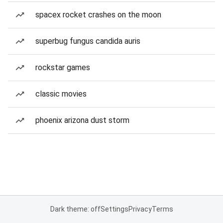
spacex rocket crashes on the moon
superbug fungus candida auris
rockstar games
classic movies
phoenix arizona dust storm
Dark theme: off
Settings
Privacy
Terms