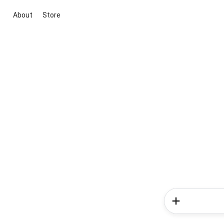
About
Store