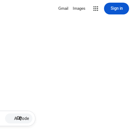
Sign in
Gmail
Images
AI Mode