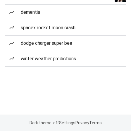
dementia
spacex rocket moon crash
dodge charger super bee
winter weather predictions
Dark theme: off
Settings
Privacy
Terms