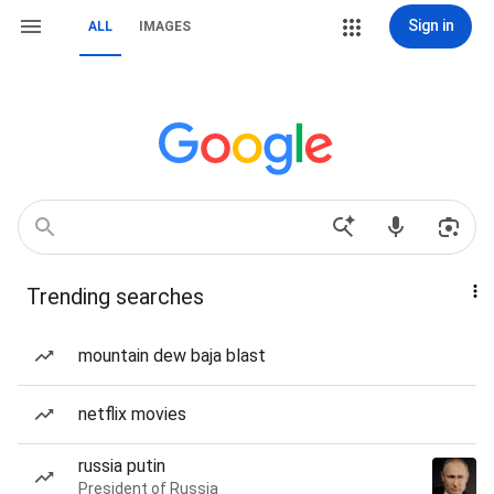
Sign in
ALL
IMAGES
Trending searches
mountain dew baja blast
netflix movies
russia putin
President of Russia