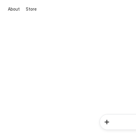
About
Store