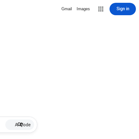
Sign in
Gmail
Images
AI Mode