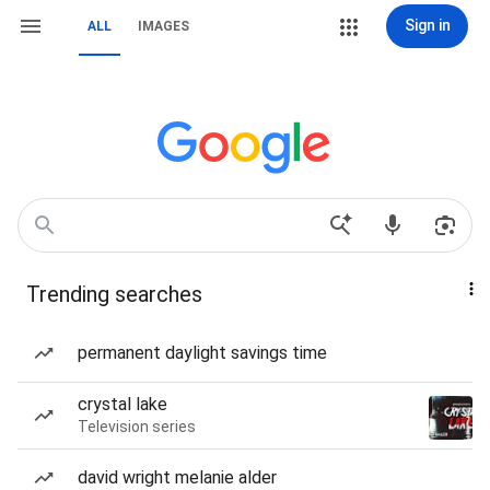
Sign in
ALL
IMAGES
Trending searches
permanent daylight savings time
crystal lake
Television series
david wright melanie alder