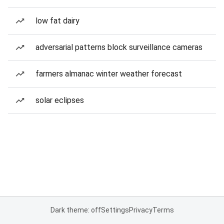
low fat dairy
adversarial patterns block surveillance cameras
farmers almanac winter weather forecast
solar eclipses
Dark theme: off
Settings
Privacy
Terms