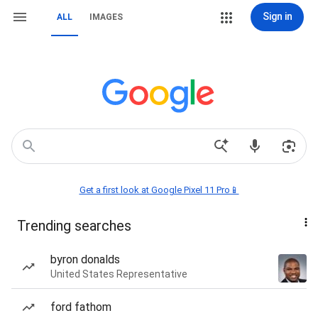
Sign in
ALL
IMAGES
Get a first look at Google Pixel 11 Pro📱
Trending searches
byron donalds
United States Representative
ford fathom