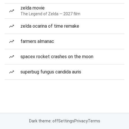
zelda movie
The Legend of Zelda — 2027 film
zelda ocarina of time remake
farmers almanac
spacex rocket crashes on the moon
superbug fungus candida auris
Dark theme: off
Settings
Privacy
Terms