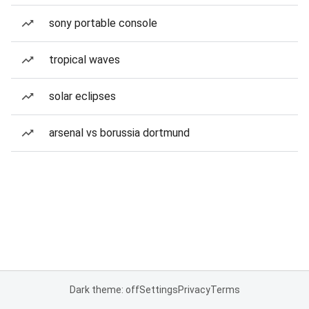
sony portable console
tropical waves
solar eclipses
arsenal vs borussia dortmund
Dark theme: off
Settings
Privacy
Terms