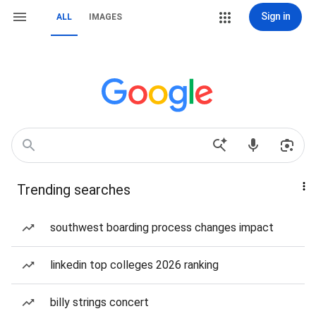
Sign in
ALL
IMAGES
Trending searches
southwest boarding process changes impact
linkedin top colleges 2026 ranking
billy strings concert