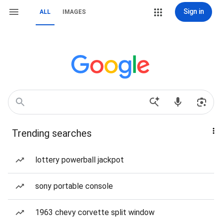
Sign in
ALL
IMAGES
Trending searches
lottery powerball jackpot
sony portable console
1963 chevy corvette split window