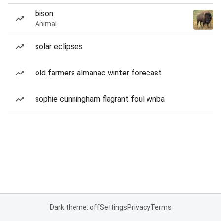
bison
Animal
solar eclipses
old farmers almanac winter forecast
sophie cunningham flagrant foul wnba
Dark theme: off
Settings
Privacy
Terms