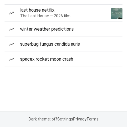
last house netflix
The Last House — 2026 film
winter weather predictions
superbug fungus candida auris
spacex rocket moon crash
Dark theme: off
Settings
Privacy
Terms