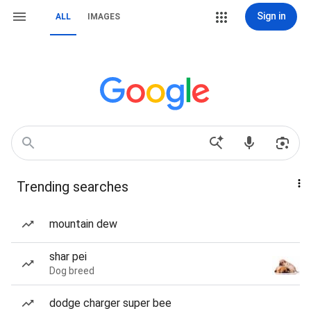
Sign in
ALL
IMAGES
Trending searches
mountain dew
shar pei
Dog breed
dodge charger super bee