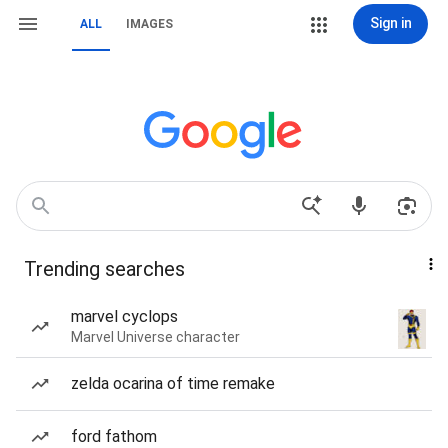
Sign in
ALL
IMAGES
Trending searches
marvel cyclops
Marvel Universe character
zelda ocarina of time remake
ford fathom