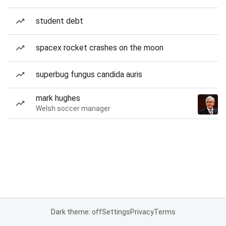
student debt
spacex rocket crashes on the moon
superbug fungus candida auris
mark hughes
Welsh soccer manager
Dark theme: off
Settings
Privacy
Terms