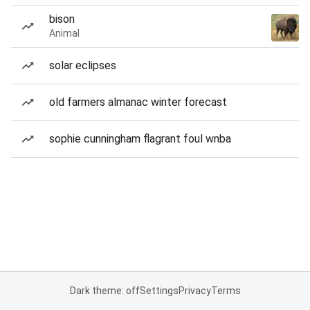
bison
Animal
solar eclipses
old farmers almanac winter forecast
sophie cunningham flagrant foul wnba
Dark theme: off
Settings
Privacy
Terms