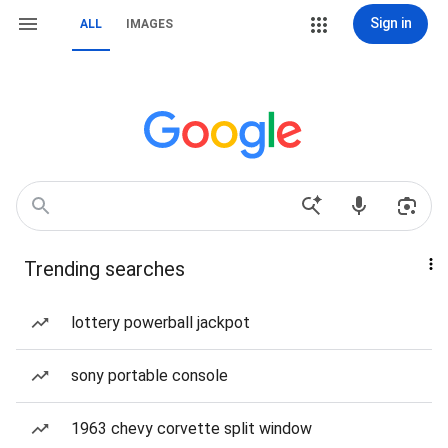
Sign in
ALL
IMAGES
Trending searches
lottery powerball jackpot
sony portable console
1963 chevy corvette split window