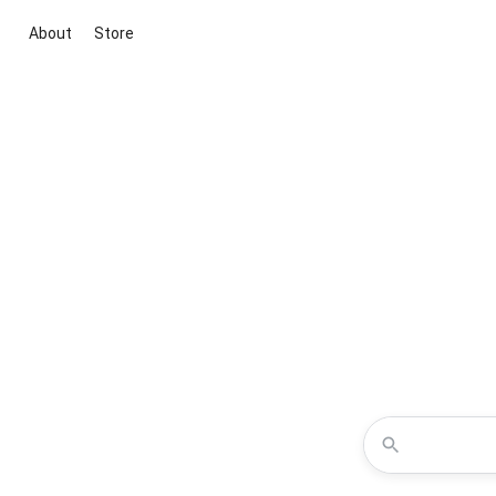
About
Store