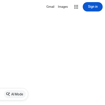
Sign in
Gmail
Images
AI Mode