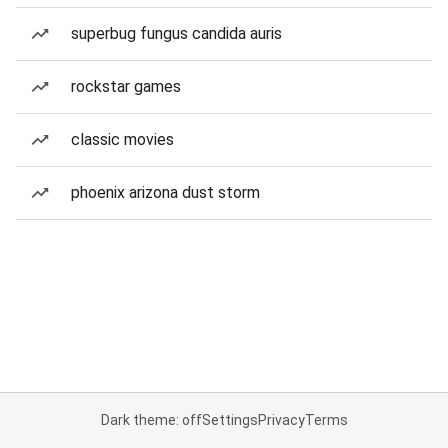
superbug fungus candida auris
rockstar games
classic movies
phoenix arizona dust storm
Dark theme: off
Settings
Privacy
Terms