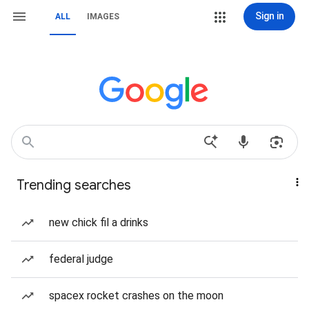
Sign in
ALL
IMAGES
Trending searches
new chick fil a drinks
federal judge
spacex rocket crashes on the moon