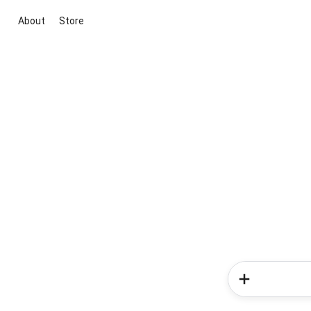
About
Store