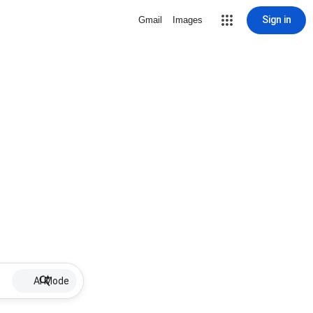
Sign in
Gmail
Images
AI Mode