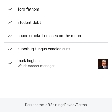
ford fathom
student debt
spacex rocket crashes on the moon
superbug fungus candida auris
mark hughes
Welsh soccer manager
Dark theme: off
Settings
Privacy
Terms