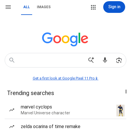
Sign in
ALL
IMAGES
Get a first look at Google Pixel 11 Pro📱
Trending searches
marvel cyclops
Marvel Universe character
zelda ocarina of time remake