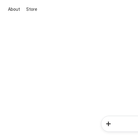
About
Store