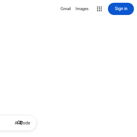
Sign in
Gmail
Images
AI Mode