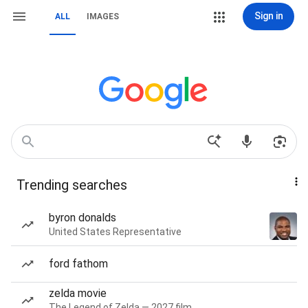
Sign in
ALL
IMAGES
Trending searches
byron donalds
United States Representative
ford fathom
zelda movie
The Legend of Zelda — 2027 film