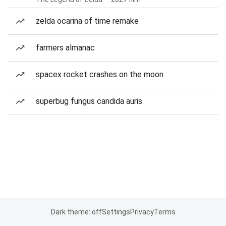
zelda ocarina of time remake
farmers almanac
spacex rocket crashes on the moon
superbug fungus candida auris
Dark theme: off
Settings
Privacy
Terms