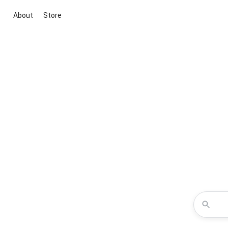
About
Store