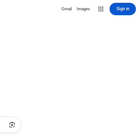
Sign in
Gmail
Images