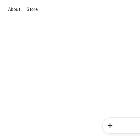
About
Store