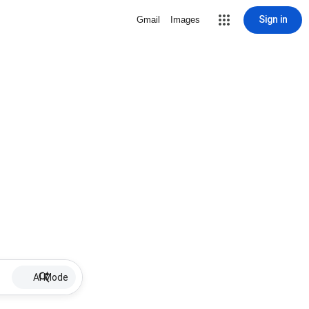
Sign in
Gmail
Images
AI Mode