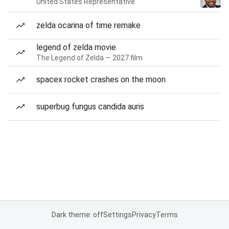
United States Representative
zelda ocarina of time remake
legend of zelda movie
The Legend of Zelda — 2027 film
spacex rocket crashes on the moon
superbug fungus candida auris
Dark theme: off
Settings
Privacy
Terms