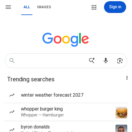
Sign in
ALL
IMAGES
Trending searches
winter weather forecast 2027
whopper burger king
Whopper — Hamburger
byron donalds