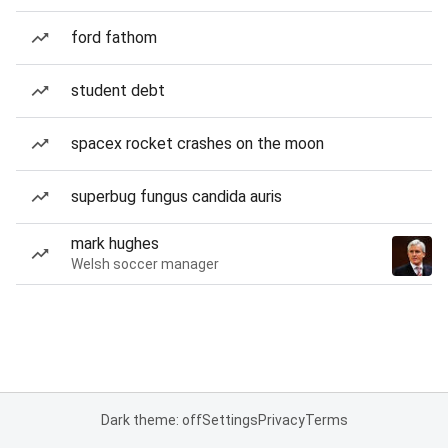
ford fathom
student debt
spacex rocket crashes on the moon
superbug fungus candida auris
mark hughes
Welsh soccer manager
Dark theme: off
Settings
Privacy
Terms