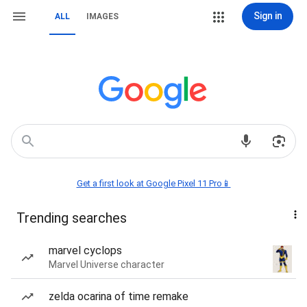
Sign in
ALL
IMAGES
Get a first look at Google Pixel 11 Pro📱
Trending searches
marvel cyclops
Marvel Universe character
zelda ocarina of time remake