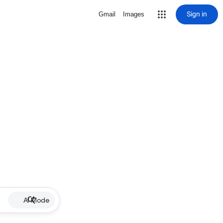
Sign in
Gmail
Images
AI Mode