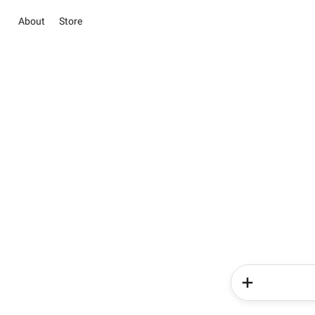
About
Store