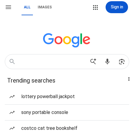
Sign in
ALL
IMAGES
Trending searches
lottery powerball jackpot
sony portable console
costco cat tree bookshelf