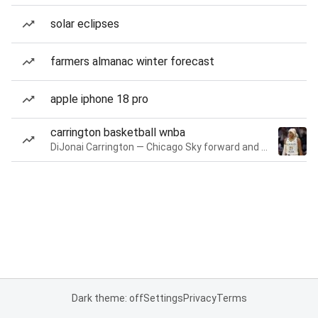
solar eclipses
farmers almanac winter forecast
apple iphone 18 pro
carrington basketball wnba
DiJonai Carrington — Chicago Sky forward and guard
Dark theme: off
Settings
Privacy
Terms