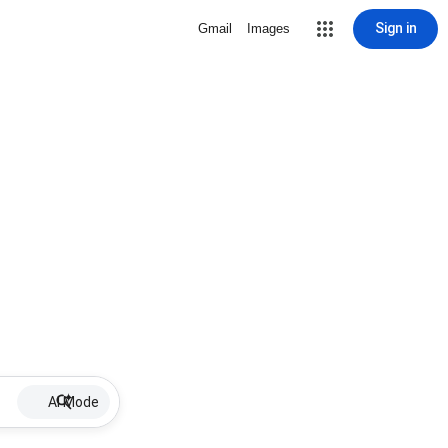
Sign in
Gmail
Images
AI Mode