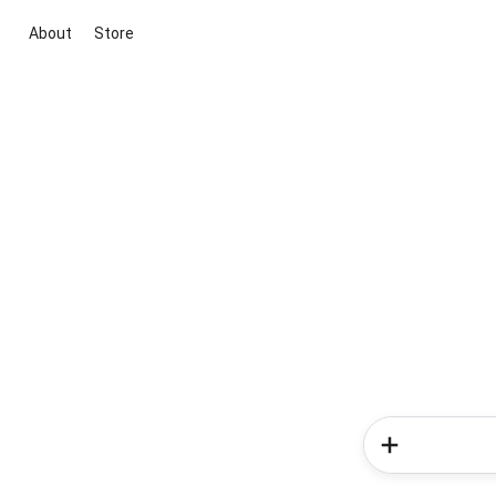
About
Store