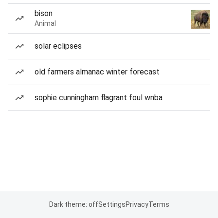
bison
Animal
solar eclipses
old farmers almanac winter forecast
sophie cunningham flagrant foul wnba
Dark theme: off
Settings
Privacy
Terms