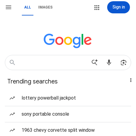
Sign in
ALL
IMAGES
Trending searches
lottery powerball jackpot
sony portable console
1963 chevy corvette split window