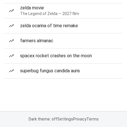
zelda movie
The Legend of Zelda — 2027 film
zelda ocarina of time remake
farmers almanac
spacex rocket crashes on the moon
superbug fungus candida auris
Dark theme: off
Settings
Privacy
Terms