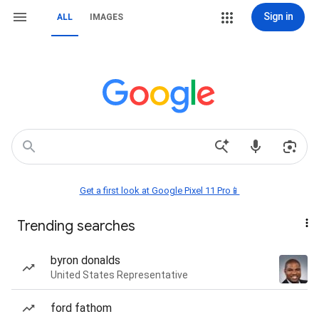
Sign in
ALL
IMAGES
Get a first look at Google Pixel 11 Pro📱
Trending searches
byron donalds
United States Representative
ford fathom