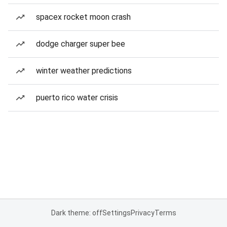
spacex rocket moon crash
dodge charger super bee
winter weather predictions
puerto rico water crisis
Dark theme: off
Settings
Privacy
Terms