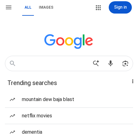
Sign in
ALL
IMAGES
Trending searches
mountain dew baja blast
netflix movies
dementia