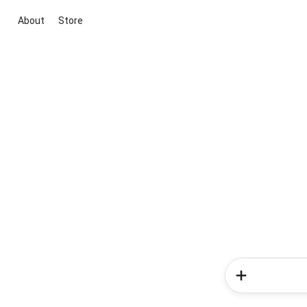
About
Store