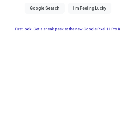
First look! Get a sneak peek at the new Google Pixel 11 Pro📱