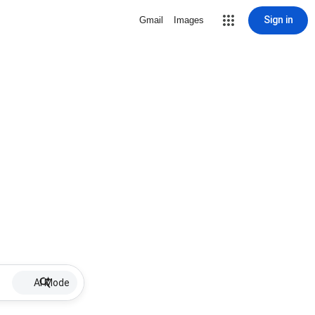
Sign in
Gmail
Images
AI Mode