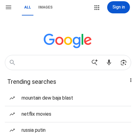
Sign in
ALL
IMAGES
Trending searches
mountain dew baja blast
netflix movies
russia putin