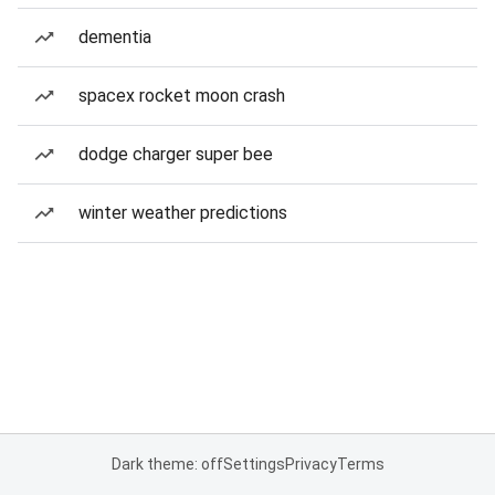
dementia
spacex rocket moon crash
dodge charger super bee
winter weather predictions
Dark theme: off
Settings
Privacy
Terms