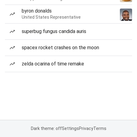
byron donalds
United States Representative
superbug fungus candida auris
spacex rocket crashes on the moon
zelda ocarina of time remake
Dark theme: off
Settings
Privacy
Terms