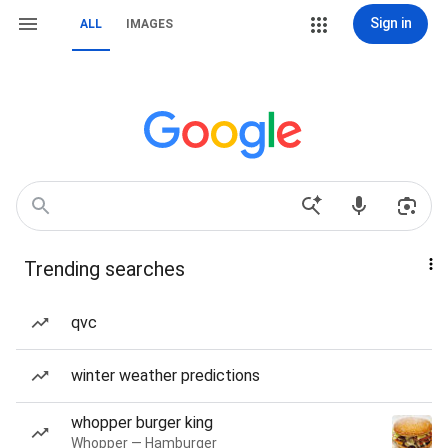
Sign in
ALL
IMAGES
Trending searches
qvc
winter weather predictions
whopper burger king
Whopper — Hamburger