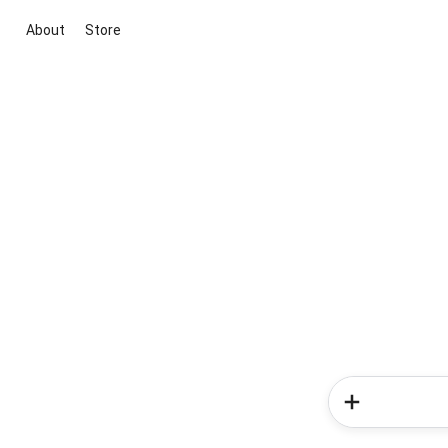
About
Store