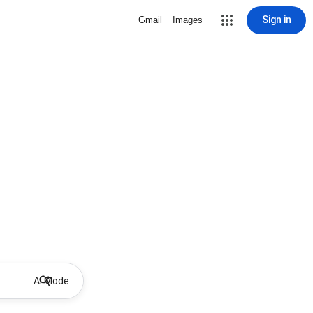
Sign in
Gmail
Images
AI Mode