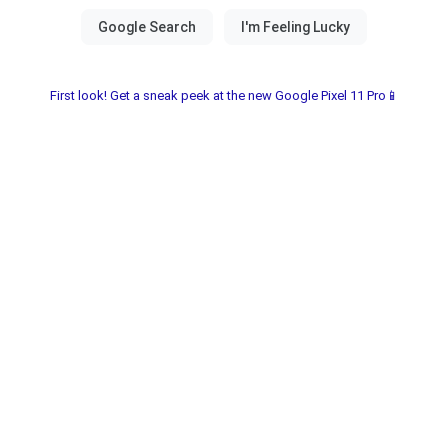
First look! Get a sneak peek at the new Google Pixel 11 Pro📱