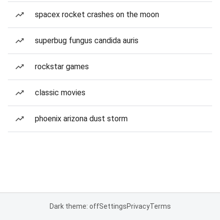
spacex rocket crashes on the moon
superbug fungus candida auris
rockstar games
classic movies
phoenix arizona dust storm
Dark theme: off
Settings
Privacy
Terms