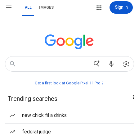
Sign in
ALL
IMAGES
Get a first look at Google Pixel 11 Pro📱
Trending searches
new chick fil a drinks
federal judge