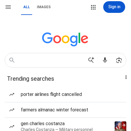
Sign in
ALL
IMAGES
Trending searches
porter airlines flight cancelled
farmers almanac winter forecast
gen charles costanza
Charles Costanza — Military personnel