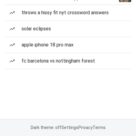
throws a hissy fit nyt crossword answers
solar eclipses
apple iphone 18 pro max
fc barcelona vs nottingham forest
Dark theme: off
Settings
Privacy
Terms