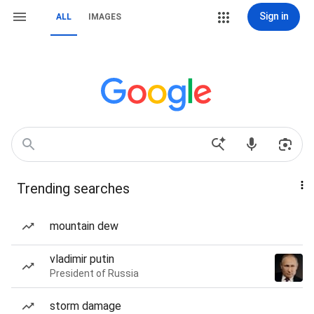
Sign in
ALL
IMAGES
Trending searches
mountain dew
vladimir putin
President of Russia
storm damage