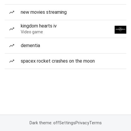
new movies streaming
kingdom hearts iv
Video game
dementia
spacex rocket crashes on the moon
Dark theme: off
Settings
Privacy
Terms