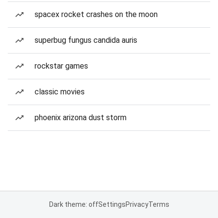
spacex rocket crashes on the moon
superbug fungus candida auris
rockstar games
classic movies
phoenix arizona dust storm
Dark theme: off
Settings
Privacy
Terms