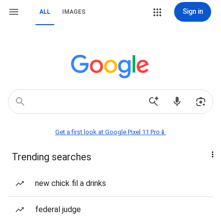
Sign in
ALL
IMAGES
Get a first look at Google Pixel 11 Pro📱
Trending searches
new chick fil a drinks
federal judge