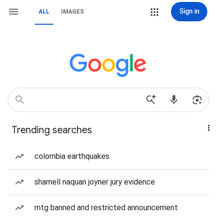
Sign in
ALL
IMAGES
Trending searches
colombia earthquakes
shamell naquan joyner jury evidence
mtg banned and restricted announcement