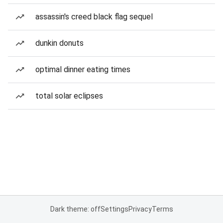
assassin's creed black flag sequel
dunkin donuts
optimal dinner eating times
total solar eclipses
Dark theme: off
Settings
Privacy
Terms