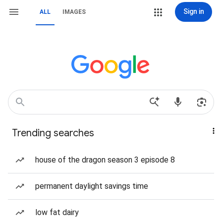
Sign in
ALL
IMAGES
Trending searches
house of the dragon season 3 episode 8
permanent daylight savings time
low fat dairy