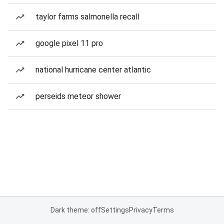
taylor farms salmonella recall
google pixel 11 pro
national hurricane center atlantic
perseids meteor shower
Dark theme: off
Settings
Privacy
Terms