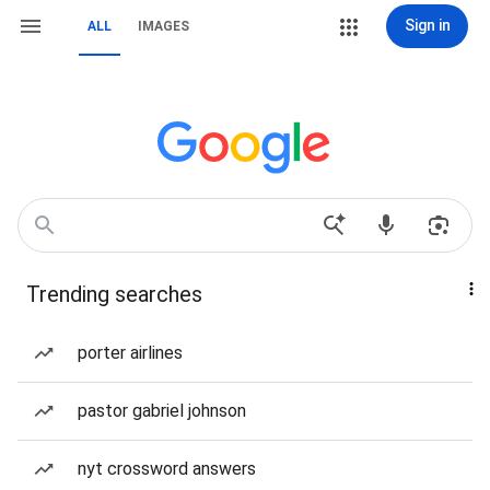
Sign in
ALL
IMAGES
Trending searches
porter airlines
pastor gabriel johnson
nyt crossword answers