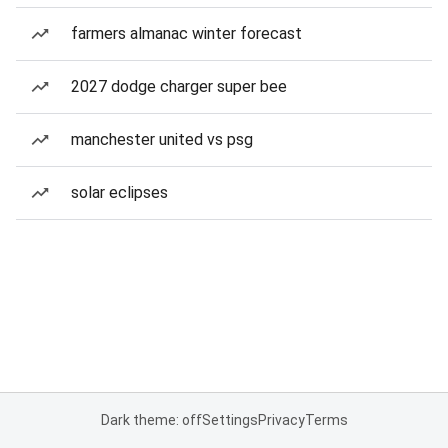
farmers almanac winter forecast
2027 dodge charger super bee
manchester united vs psg
solar eclipses
Dark theme: off
Settings
Privacy
Terms