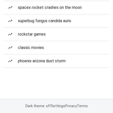
spacex rocket crashes on the moon
superbug fungus candida auris
rockstar games
classic movies
phoenix arizona dust storm
Dark theme: off
Settings
Privacy
Terms