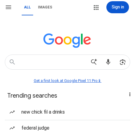
Sign in
ALL
IMAGES
Get a first look at Google Pixel 11 Pro📱
Trending searches
new chick fil a drinks
federal judge