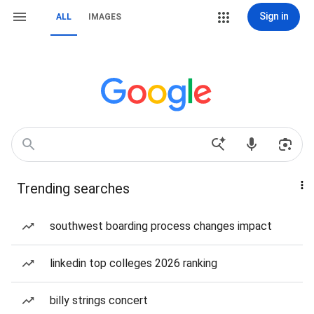
Sign in
ALL
IMAGES
Trending searches
southwest boarding process changes impact
linkedin top colleges 2026 ranking
billy strings concert