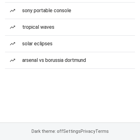
sony portable console
tropical waves
solar eclipses
arsenal vs borussia dortmund
Dark theme: off
Settings
Privacy
Terms