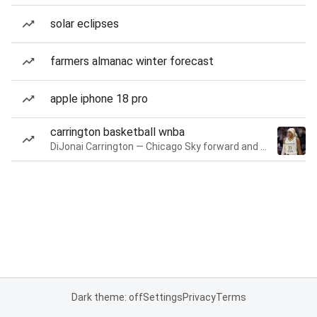
solar eclipses
farmers almanac winter forecast
apple iphone 18 pro
carrington basketball wnba
DiJonai Carrington — Chicago Sky forward and guard
Dark theme: off
Settings
Privacy
Terms