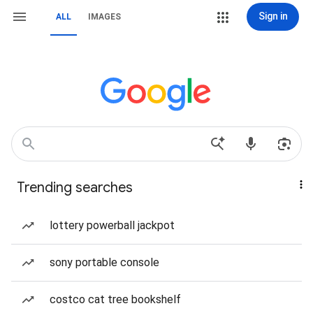
Sign in
ALL
IMAGES
Trending searches
lottery powerball jackpot
sony portable console
costco cat tree bookshelf