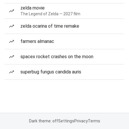
zelda movie
The Legend of Zelda — 2027 film
zelda ocarina of time remake
farmers almanac
spacex rocket crashes on the moon
superbug fungus candida auris
Dark theme: off
Settings
Privacy
Terms