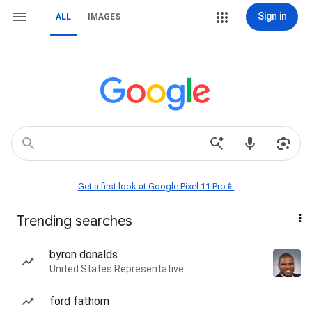
Sign in
ALL
IMAGES
Get a first look at Google Pixel 11 Pro📱
Trending searches
byron donalds
United States Representative
ford fathom