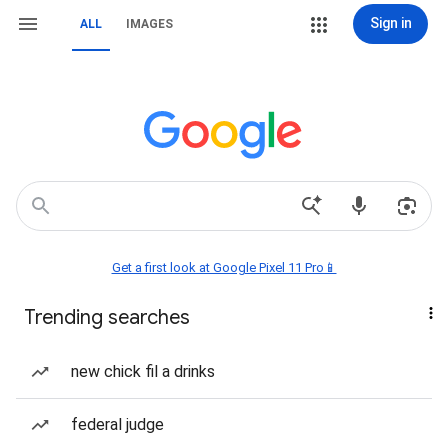
Sign in
ALL
IMAGES
Get a first look at Google Pixel 11 Pro📱
Trending searches
new chick fil a drinks
federal judge