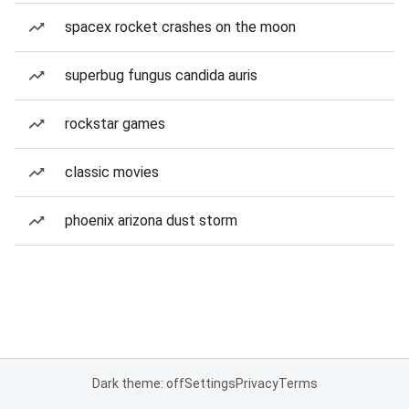
spacex rocket crashes on the moon
superbug fungus candida auris
rockstar games
classic movies
phoenix arizona dust storm
Dark theme: off
Settings
Privacy
Terms